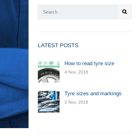
LATEST POSTS
How to read tyre size
4 Nov, 2018
Tyre sizes and markings
2 Nov, 2018