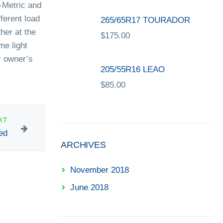
P-Metric and
ferent load
265/65R17 TOURADOR
ther at the
$
175.00
me light
r owner’s
205/55R16 LEAO
$
85.00
XT
ed
ARCHIVES
November 2018
June 2018