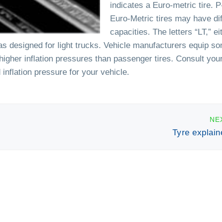
indicates a Euro-metric tire. 
Euro-Metric tires may have dif
capacities. The letters “LT,” ei
 was designed for light trucks. Vehicle manufacturers equip so
e higher inflation pressures than passenger tires. Consult you
inflation pressure for your vehicle.
NE
Tyre explain