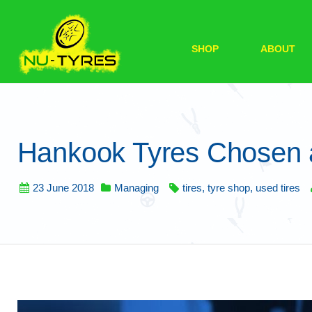
SHOP
ABOUT
Hankook Tyres Chosen a
23 June 2018
Managing
tires
,
tyre shop
,
used tires