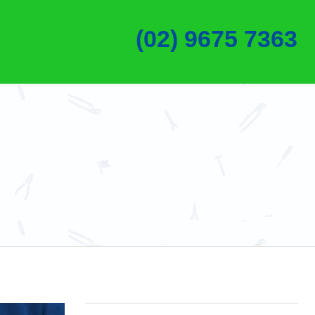
(02) 9675 7363