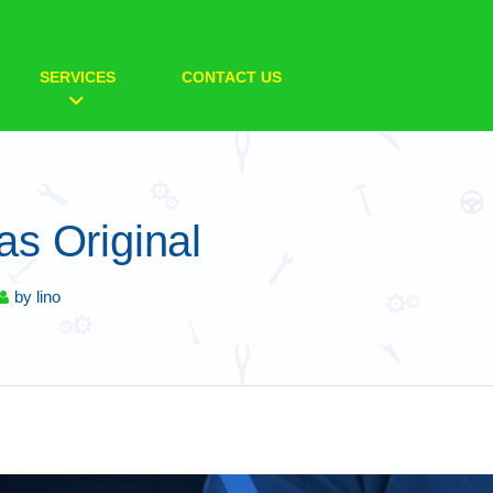
SERVICES
CONTACT US
s Original
by
lino