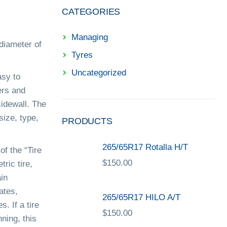
CATEGORIES
Managing
 diameter of
Tyres
Uncategorized
asy to
ers and
idewall. The
size, type,
PRODUCTS
265/65R17 Rotalla H/T
of the “Tire
$
150.00
tric tire,
ain
ates,
265/65R17 HILO A/T
. If a tire
$
150.00
nning, this