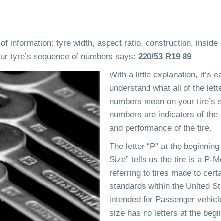
 information: tyre width, aspect ratio, construction, inside
your tyre’s sequence of numbers says:
220/53 R19 89
With a little explanation, it’s e
understand what all of the lett
numbers mean on your tire’s s
numbers are indicators of the 
and performance of the tire.
The letter “P” at the beginning 
Size” tells us the tire is a P-Me
referring to tires made to cert
standards within the United St
intended for Passenger vehicles
size has no letters at the begi