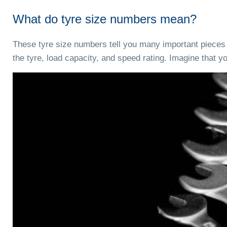
What do tyre size numbers mean?
These tyre size numbers tell you many important pieces of
the tyre, load capacity, and speed rating. Imagine that 