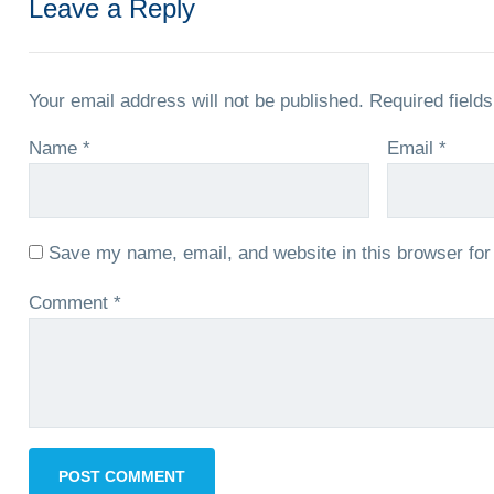
Leave a Reply
Your email address will not be published.
Required field
Name
*
Email
*
Save my name, email, and website in this browser for
Comment
*