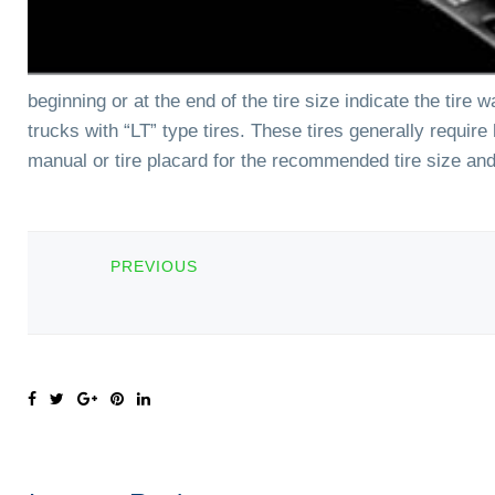
beginning or at the end of the tire size indicate the tire
trucks with “LT” type tires. These tires generally requir
manual or tire placard for the recommended tire size and 
PREVIOUS