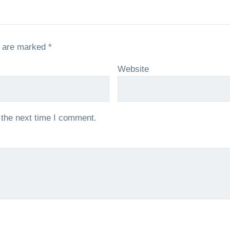
s are marked
*
Website
 the next time I comment.