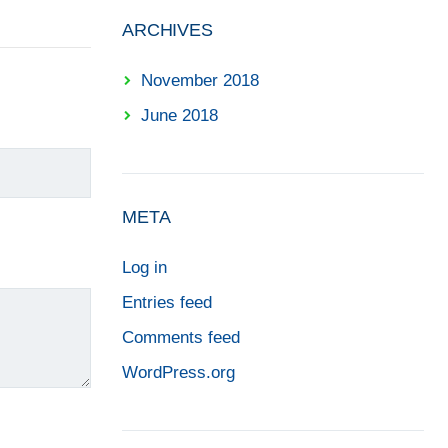
ARCHIVES
November 2018
June 2018
META
Log in
Entries feed
Comments feed
WordPress.org