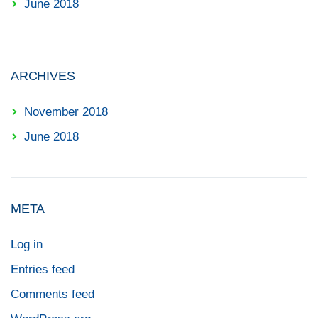
June 2018
ARCHIVES
November 2018
June 2018
META
Log in
Entries feed
Comments feed