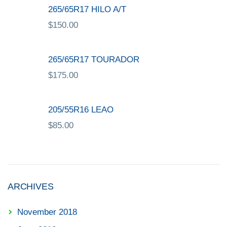
265/65R17 HILO A/T
$
150.00
265/65R17 TOURADOR
$
175.00
205/55R16 LEAO
$
85.00
ARCHIVES
November 2018