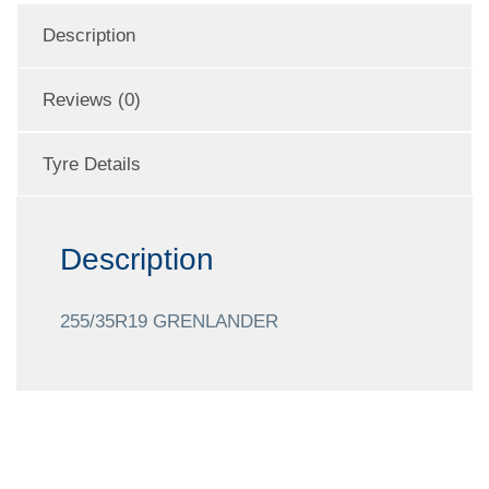
Description
Reviews (0)
Tyre Details
Description
255/35R19 GRENLANDER