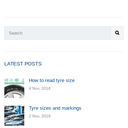
LATEST POSTS
How to read tyre size
4 Nov, 2018
Tyre sizes and markings
2 Nov, 2018