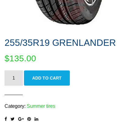
255/35R19 GRENLANDER
$
135.00
255/35R19
ADD TO CART
GRENLANDER
quantity
Category:
Summer tires