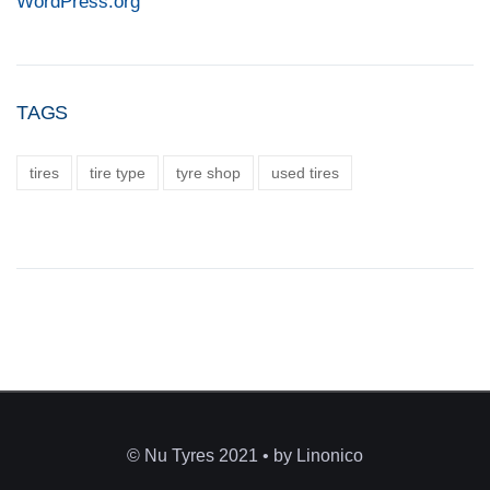
WordPress.org
TAGS
tires
tire type
tyre shop
used tires
© Nu Tyres 2021 • by Linonico