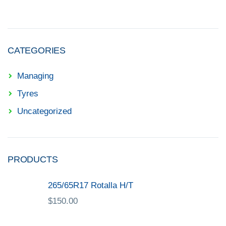
CATEGORIES
Managing
Tyres
Uncategorized
PRODUCTS
265/65R17 Rotalla H/T
$
150.00