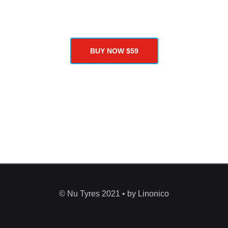
programming skills as well as advanced developers.
BUY NOW $59
© Nu Tyres 2021 • by Linonico