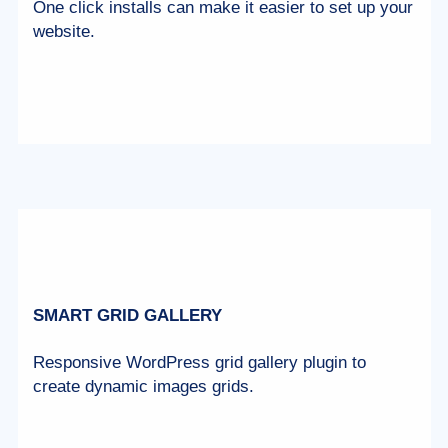
One click installs can make it easier to set up your
website.
SMART GRID GALLERY
Responsive WordPress grid gallery plugin to
create dynamic images grids.