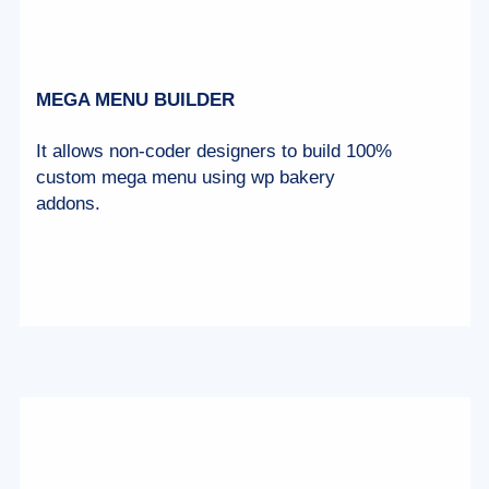
MEGA MENU BUILDER
It allows non-coder designers to build 100%
custom mega menu using wp bakery
addons.