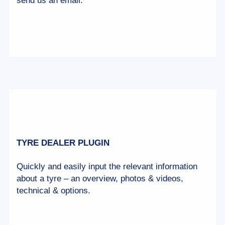
send us an email.
TYRE DEALER PLUGIN
Quickly and easily input the relevant information
about a tyre – an overview, photos & videos,
technical & options.