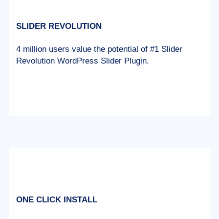
SLIDER REVOLUTION
4 million users value the potential of #1 Slider
Revolution WordPress Slider Plugin.
ONE CLICK INSTALL