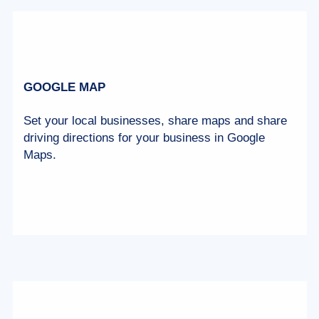
GOOGLE MAP
Set your local businesses, share maps and share
driving directions for your business in Google
Maps.