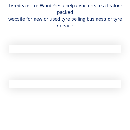
Tyredealer for WordPress helps you create a feature
packed
website for new or used tyre selling business or tyre
service