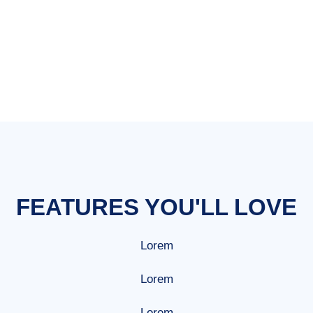
mobile phone
FEATURES YOU'LL LOVE
Lorem
Lorem
Lorem