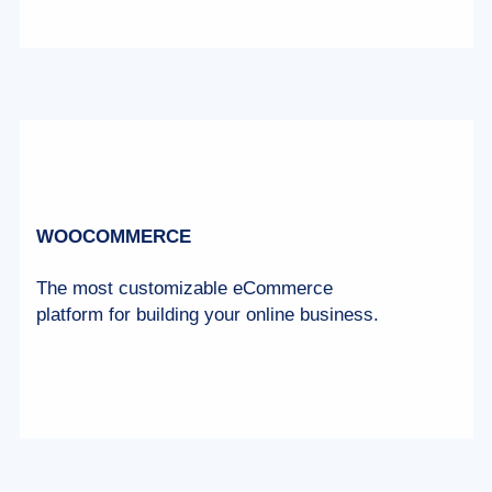
WOOCOMMERCE
The most customizable eCommerce
platform for building your online business.