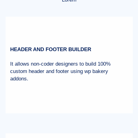
HEADER AND FOOTER BUILDER
It allows non-coder designers to build 100%
custom header and footer using wp bakery
addons.