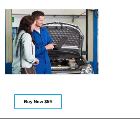
Demos
Documentation
Features
Buy Now $59