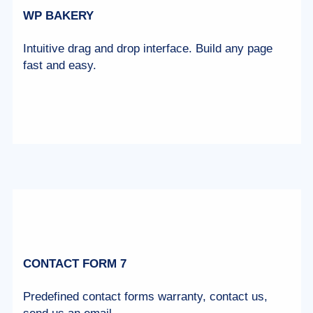
WP BAKERY
Intuitive drag and drop interface. Build any page
fast and easy.
CONTACT FORM 7
Predefined contact forms warranty, contact us,