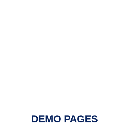
DEMO PAGES