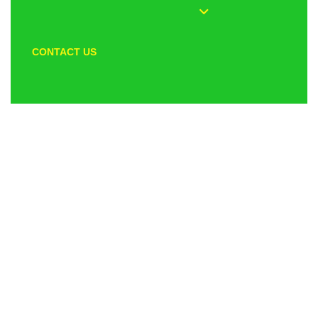
CONTACT US