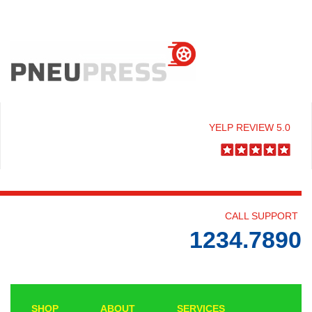
YELP REVIEW 5.0
CALL SUPPORT
1234.7890
SHOP
ABOUT
SERVICES