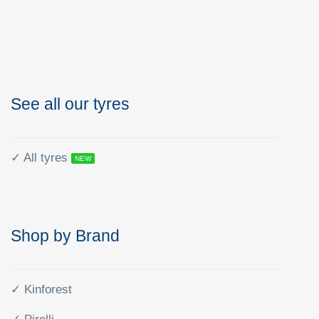
See all our tyres
✓ All tyres
NEW
Shop by Brand
✓ Kinforest