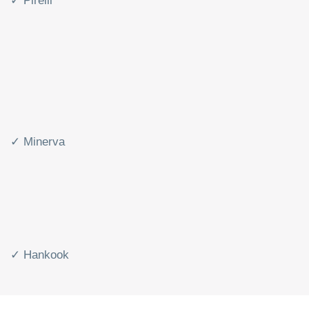
✓ Pirelli
✓ Minerva
✓ Hankook