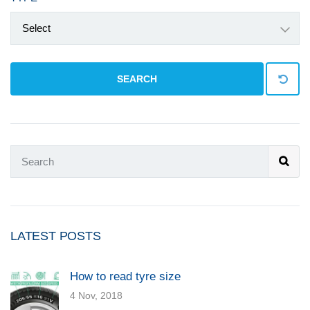
Select
SEARCH
LATEST POSTS
How to read tyre size
4 Nov, 2018