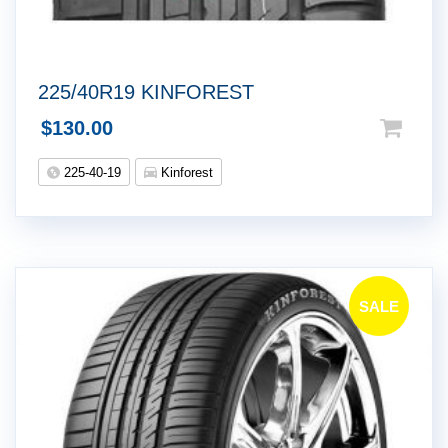
225/40R19 KINFOREST
$
130.00
225-40-19
Kinforest
SALE
!