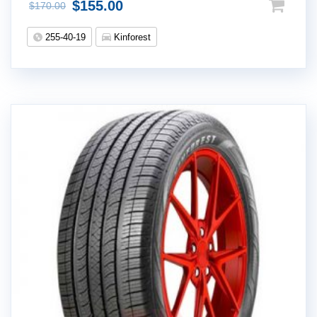
$
155.00
$
170.00
255-40-19
Kinforest