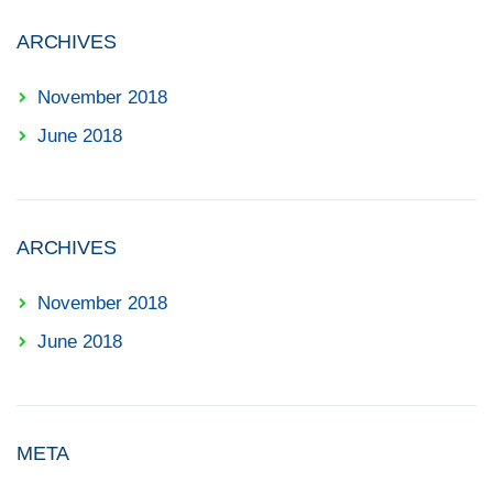
ARCHIVES
November 2018
June 2018
ARCHIVES
November 2018
June 2018
META