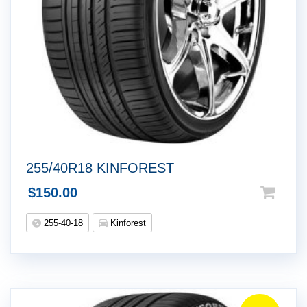
255/40R18 KINFOREST
$
150.00
255-40-18
Kinforest