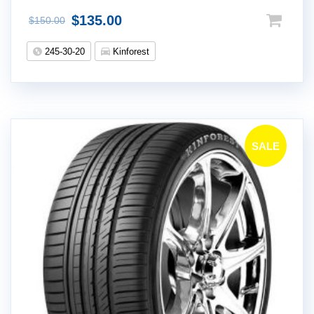
$
135.00
$
150.00
245-30-20
Kinforest
SALE
!