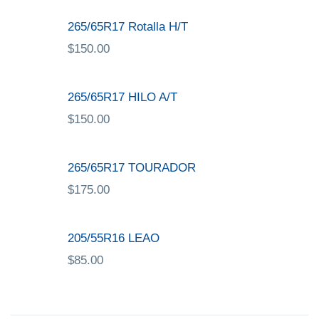
265/65R17 Rotalla H/T
$
150.00
265/65R17 HILO A/T
$
150.00
265/65R17 TOURADOR
$
175.00
205/55R16 LEAO
$
85.00