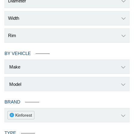
Diameter
Width
Rim
BY VEHICLE
BRAND
Kinforest
x
TYPE