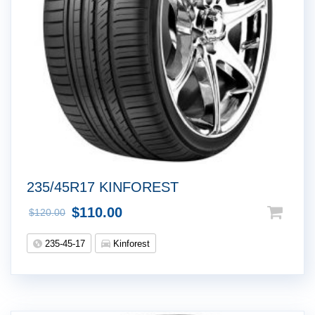
235/45R17 KINFOREST
$
110.00
$
120.00
235-45-17
Kinforest