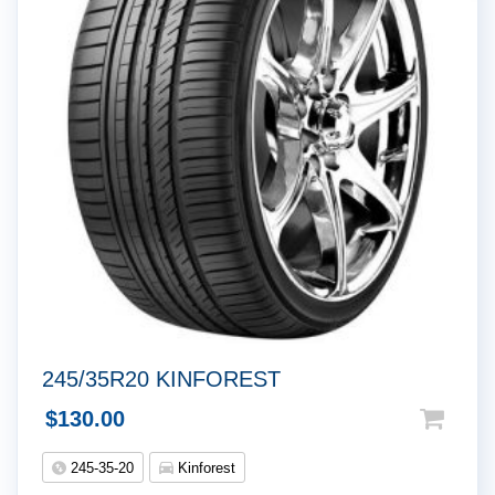
245/35R20 KINFOREST
$
130.00
245-35-20
Kinforest