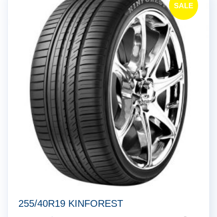
SALE
!
255/40R19 KINFOREST