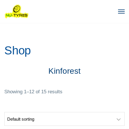
Shop
Kinforest
Showing 1–12 of 15 results