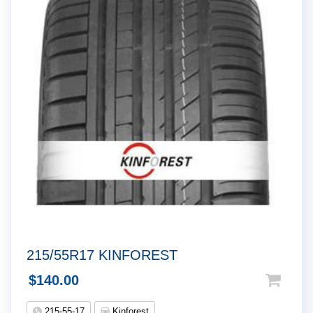
215/55R17 KINFOREST
$
140.00
215-55-17
Kinforest