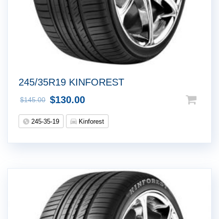
245/35R19 KINFOREST
$
130.00
$
145.00
245-35-19
Kinforest