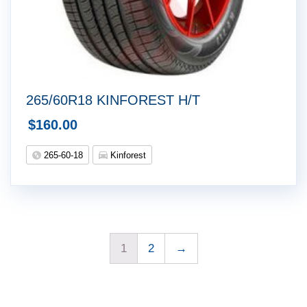
265/60R18 KINFOREST H/T
$
160.00
265-60-18
Kinforest
1
2
→