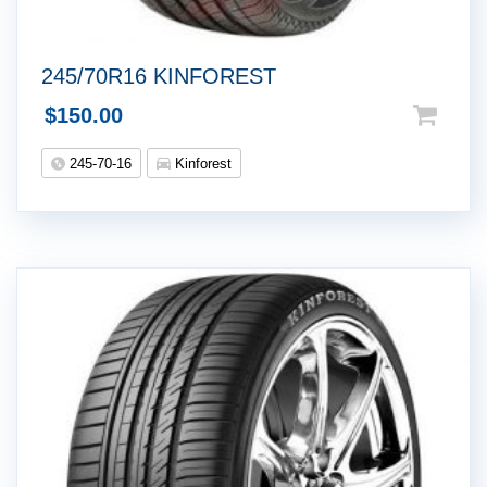
245/70R16 KINFOREST
$
150.00
245-70-16
Kinforest