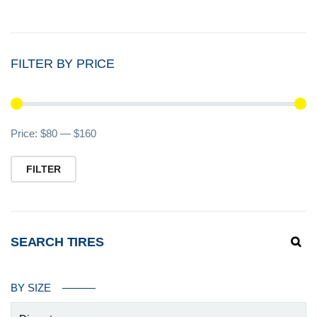
FILTER BY PRICE
Mi
M
Price:
$80
—
$160
pr
pr
FILTER
SEARCH TIRES
BY SIZE