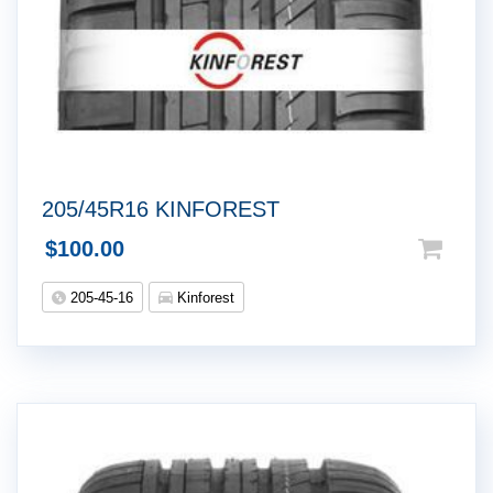
205/45R16 KINFOREST
$
100.00
205-45-16
Kinforest