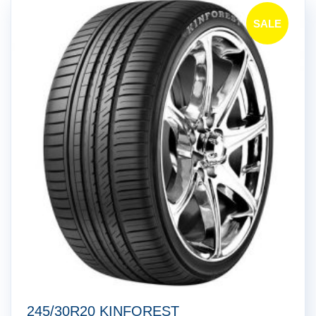
SALE
!
245/30R20 KINFOREST