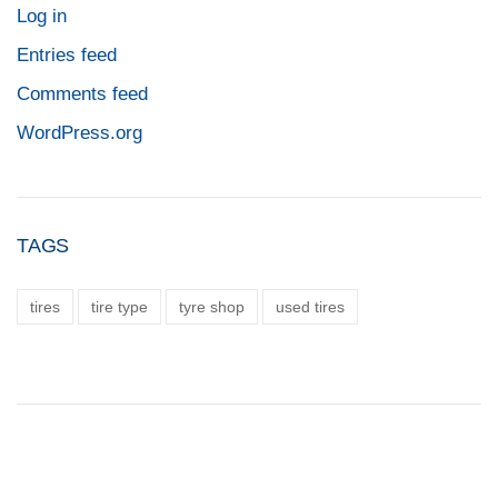
Log in
Entries feed
Comments feed
WordPress.org
TAGS
tires
tire type
tyre shop
used tires