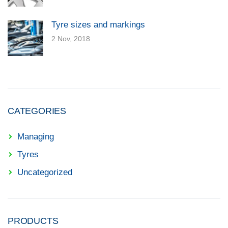
Tyre sizes and markings
2 Nov, 2018
CATEGORIES
Managing
Tyres
Uncategorized
PRODUCTS