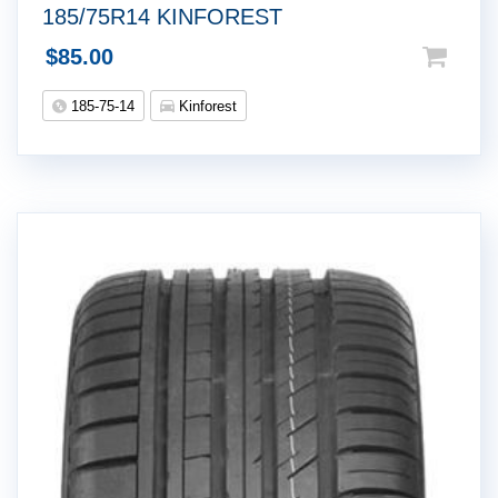
185/75R14 KINFOREST
$
85.00
185-75-14
Kinforest