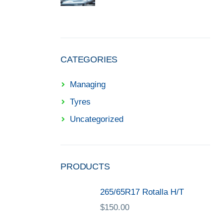
CATEGORIES
Managing
Tyres
Uncategorized
PRODUCTS
265/65R17 Rotalla H/T
$
150.00