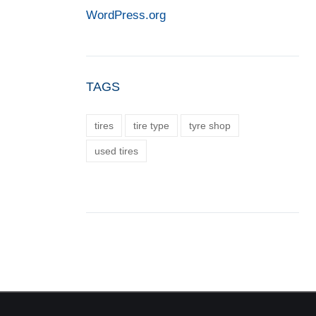
WordPress.org
TAGS
tires
tire type
tyre shop
used tires