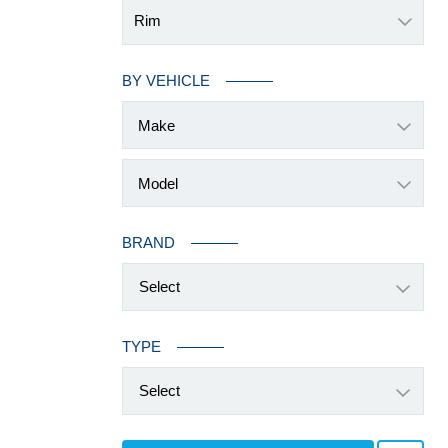
Rim
BY VEHICLE
BRAND
Select
TYPE
Select