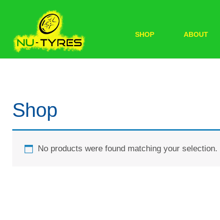
SHOP
ABOUT
Shop
No products were found matching your selection.