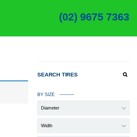
(02) 9675 7363
SEARCH TIRES
BY SIZE
Diameter
Width