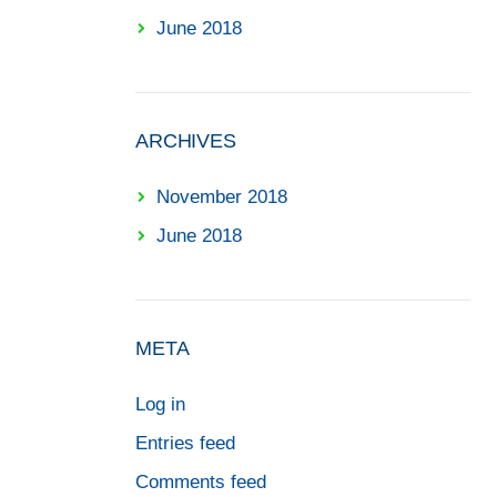
June 2018
ARCHIVES
November 2018
June 2018
META
Log in
Entries feed
Comments feed