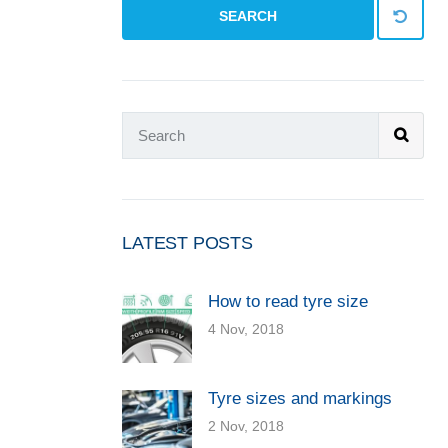
SEARCH
LATEST POSTS
How to read tyre size
4 Nov, 2018
Tyre sizes and markings
2 Nov, 2018