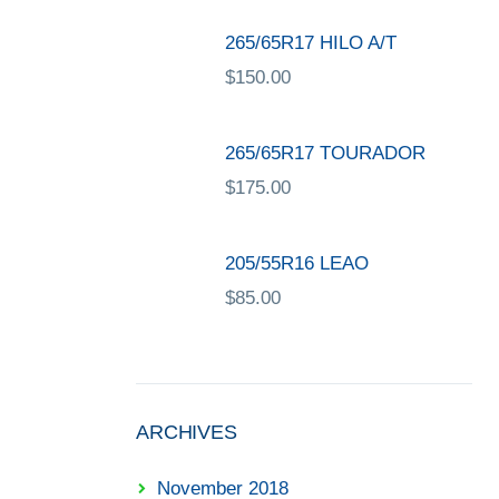
265/65R17 HILO A/T
$
150.00
265/65R17 TOURADOR
$
175.00
205/55R16 LEAO
$
85.00
ARCHIVES
November 2018